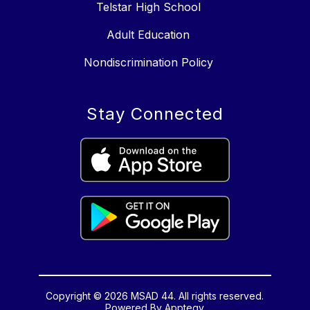
Telstar High School
Adult Education
Nondiscrimination Policy
Stay Connected
Copyright © 2026 MSAD 44. All rights reserved.
Powered By
Apptegy