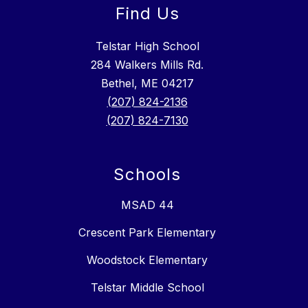
Find Us
Telstar High School
284 Walkers Mills Rd.
Bethel, ME 04217
(207) 824-2136
(207) 824-7130
Schools
MSAD 44
Crescent Park Elementary
Woodstock Elementary
Telstar Middle School