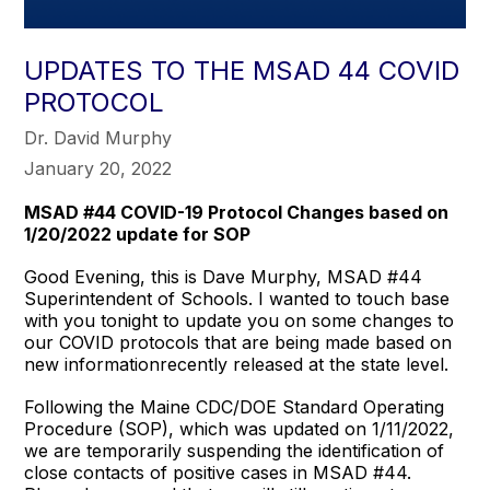
UPDATES TO THE MSAD 44 COVID
PROTOCOL
Dr. David Murphy
January 20, 2022
MSAD #44 COVID-19 Protocol Changes based on
1/20/2022 update for SOP
Good Evening, this is Dave Murphy, MSAD #44
Superintendent of Schools. I wanted to touch base
with you tonight to update you on some changes to
our COVID protocols that are being made based on
new informationrecently released at the state level.
Following the Maine CDC/DOE Standard Operating
Procedure (SOP), which was updated on 1/11/2022,
we are temporarily suspending the identification of
close contacts of positive cases in MSAD #44.