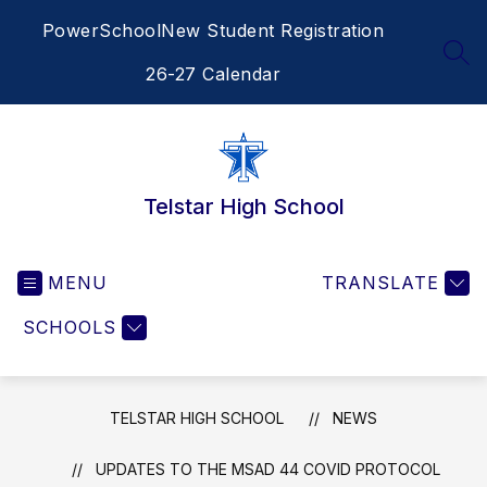
Skip
PowerSchool
New Student Registration
to
content
SEA
26-27 Calendar
Telstar High School
MENU
TRANSLATE
SCHOOLS
TELSTAR HIGH SCHOOL
NEWS
UPDATES TO THE MSAD 44 COVID PROTOCOL