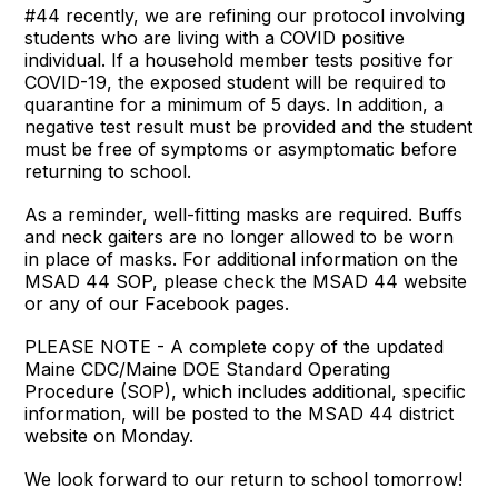
#44 recently, we are refining our protocol involving
students who are living with a COVID positive
individual. If a household member tests positive for
COVID-19, the exposed student will be required to
quarantine for a minimum of 5 days. In addition, a
negative test result must be provided and the student
must be free of symptoms or asymptomatic before
returning to school.
As a reminder, well-fitting masks are required. Buffs
and neck gaiters are no longer allowed to be worn
in place of masks. For additional information on the
MSAD 44 SOP, please check the MSAD 44 website
or any of our Facebook pages.
PLEASE NOTE - A complete copy of the updated
Maine CDC/Maine DOE Standard Operating
Procedure (SOP), which includes additional, specific
information, will be posted to the MSAD 44 district
website on Monday.
We look forward to our return to school tomorrow!