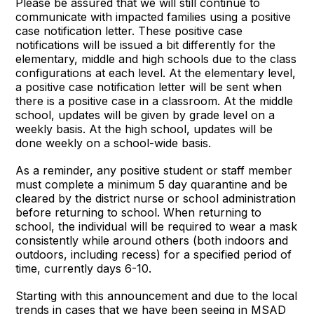
Please be assured that we will still continue to
communicate with impacted families using a positive
case notification letter. These positive case
notifications will be issued a bit differently for the
elementary, middle and high schools due to the class
configurations at each level. At the elementary level,
a positive case notification letter will be sent when
there is a positive case in a classroom. At the middle
school, updates will be given by grade level on a
weekly basis. At the high school, updates will be
done weekly on a school-wide basis.
As a reminder, any positive student or staff member
must complete a minimum 5 day quarantine and be
cleared by the district nurse or school administration
before returning to school. When returning to
school, the individual will be required to wear a mask
consistently while around others (both indoors and
outdoors, including recess) for a specified period of
time, currently days 6-10.
Starting with this announcement and due to the local
trends in cases that we have been seeing in MSAD