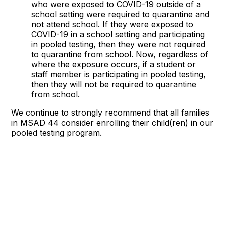
who were exposed to COVID-19 outside of a
school setting were required to quarantine and
not attend school. If they were exposed to
COVID-19 in a school setting and participating
in pooled testing, then they were not required
to quarantine from school. Now, regardless of
where the exposure occurs, if a student or
staff member is participating in pooled testing,
then they will not be required to quarantine
from school.
We continue to strongly recommend that all families
in MSAD 44 consider enrolling their child(ren) in our
pooled testing program.