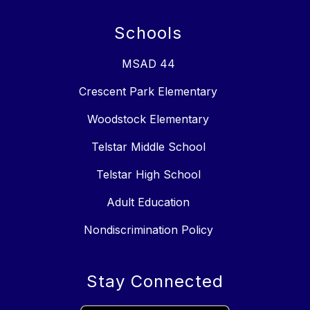
Schools
MSAD 44
Crescent Park Elementary
Woodstock Elementary
Telstar Middle School
Telstar High School
Adult Education
Nondiscrimination Policy
Stay Connected