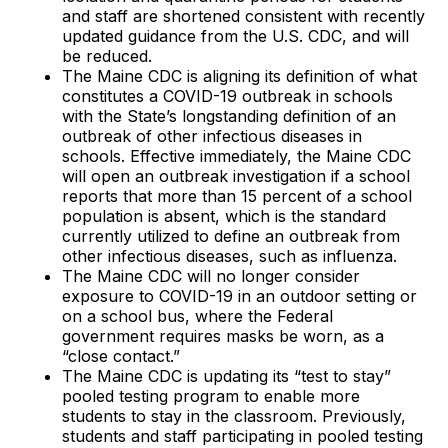
and staff are shortened consistent with recently
updated guidance from the U.S. CDC, and will
be reduced.
The Maine CDC is aligning its definition of what
constitutes a COVID-19 outbreak in schools
with the State’s longstanding definition of an
outbreak of other infectious diseases in
schools. Effective immediately, the Maine CDC
will open an outbreak investigation if a school
reports that more than 15 percent of a school
population is absent, which is the standard
currently utilized to define an outbreak from
other infectious diseases, such as influenza.
The Maine CDC will no longer consider
exposure to COVID-19 in an outdoor setting or
on a school bus, where the Federal
government requires masks be worn, as a
“close contact.”
The Maine CDC is updating its “test to stay”
pooled testing program to enable more
students to stay in the classroom. Previously,
students and staff participating in pooled testing