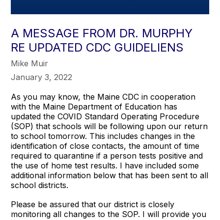
A MESSAGE FROM DR. MURPHY
RE UPDATED CDC GUIDELIENS
Mike Muir
January 3, 2022
As you may know, the Maine CDC in cooperation
with the Maine Department of Education has
updated the COVID Standard Operating Procedure
(SOP) that schools will be following upon our return
to school tomorrow. This includes changes in the
identification of close contacts, the amount of time
required to quarantine if a person tests positive and
the use of home test results. I have included some
additional information below that has been sent to all
school districts.
Please be assured that our district is closely
monitoring all changes to the SOP. I will provide you