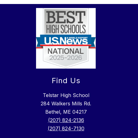
Find Us
Telstar High School
284 Walkers Mills Rd.
Bethel, ME 04217
(207) 824-2136
(207) 824-7130