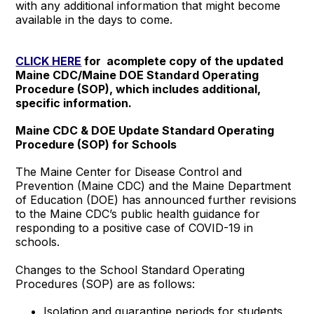
with any additional information that might become
available in the days to come.
CLICK HERE
for acomplete copy of the updated
Maine CDC/Maine DOE Standard Operating
Procedure (SOP), which includes additional,
specific information.
Maine CDC & DOE Update Standard Operating
Procedure (SOP) for Schools
The Maine Center for Disease Control and
Prevention (Maine CDC) and the Maine Department
of Education (DOE) has announced further revisions
to the Maine CDC’s public health guidance for
responding to a positive case of COVID-19 in
schools.
Changes to the School Standard Operating
Procedures (SOP) are as follows:
Isolation and quarantine periods for students