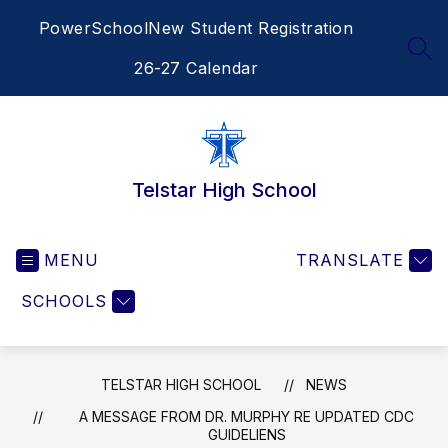
Skip
PowerSchool
New Student Registration
to
content
SEA
26-27 Calendar
Telstar High School
MENU
TRANSLATE
SCHOOLS
TELSTAR HIGH SCHOOL
NEWS
A MESSAGE FROM DR. MURPHY RE UPDATED CDC
GUIDELIENS