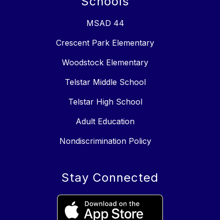
Schools
MSAD 44
Crescent Park Elementary
Woodstock Elementary
Telstar Middle School
Telstar High School
Adult Education
Nondiscrimination Policy
Stay Connected