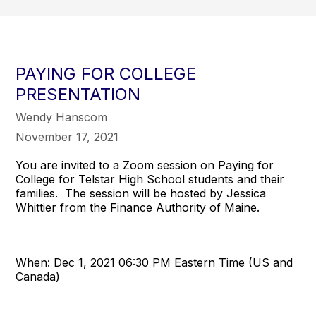
PAYING FOR COLLEGE
PRESENTATION
Wendy Hanscom
November 17, 2021
You are invited to a Zoom session on Paying for
College for Telstar High School students and their
families. The session will be hosted by Jessica
Whittier from the Finance Authority of Maine.
When: Dec 1, 2021 06:30 PM Eastern Time (US and
Canada)