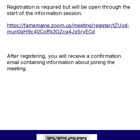
Registration is required but will be open through the
start of the information session.
https://famemaine.zoom.us/meeting/register/tZUvd-
murj0qH9c40Coffk3GZcq4Jx5ryECd
After registering, you will receive a confirmation
email containing information about joining the
meeting.