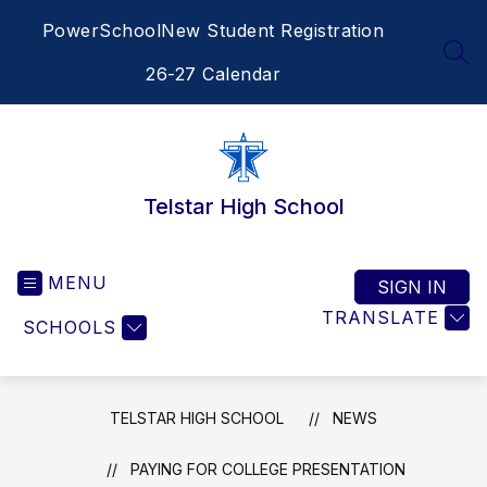
Skip
PowerSchool
New Student Registration
to
content
SEA
26-27 Calendar
Telstar High School
MENU
SIGN IN
TRANSLATE
SCHOOLS
TELSTAR HIGH SCHOOL
NEWS
PAYING FOR COLLEGE PRESENTATION