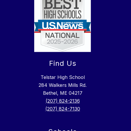
Find Us
Telstar High School
284 Walkers Mills Rd.
Bethel, ME 04217
(207) 824-2136
(207) 824-7130