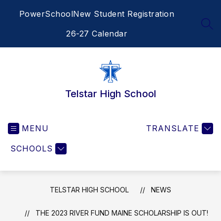
Skip
PowerSchool
New Student Registration
to
content
SEA
26-27 Calendar
Telstar High School
MENU
TRANSLATE
SCHOOLS
TELSTAR HIGH SCHOOL
NEWS
THE 2023 RIVER FUND MAINE SCHOLARSHIP IS OUT!