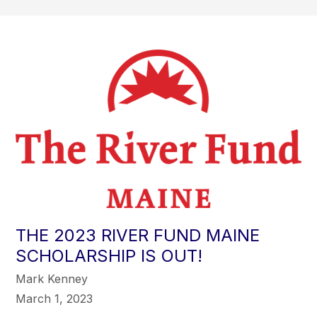
THE 2023 RIVER FUND MAINE
SCHOLARSHIP IS OUT!
Mark Kenney
March 1, 2023