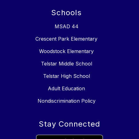
Schools
MSAD 44
Crescent Park Elementary
Woodstock Elementary
Telstar Middle School
Telstar High School
Adult Education
Nondiscrimination Policy
Stay Connected