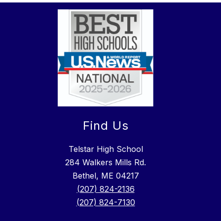
Find Us
Telstar High School
284 Walkers Mills Rd.
Bethel, ME 04217
(207) 824-2136
(207) 824-7130