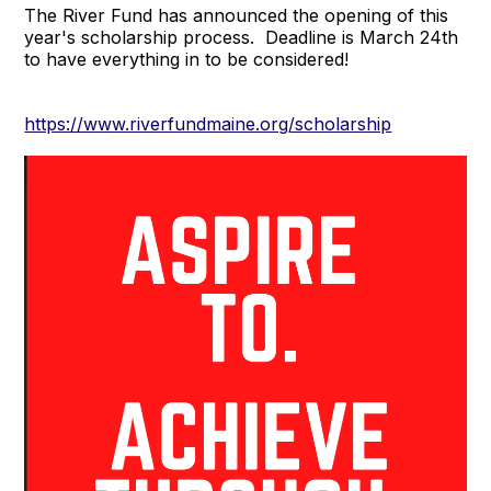
The River Fund has announced the opening of this
year's scholarship process. Deadline is March 24th
to have everything in to be considered!
https://www.riverfundmaine.org/scholarship